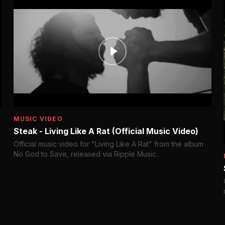
MUSIC VIDEO
Steak - Living Like A Rat (Official Music Video)
Official music video for "Living Like A Rat" from the album
No God to Save, released via Ripple Music.