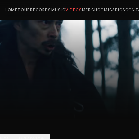
HOME
TOUR
RECORDS
MUSIC
VIDEOS
MERCH
COMICS
PICS
CONT
ENES
INTERVIEW