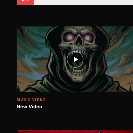
MUSIC VIDEO
New Video