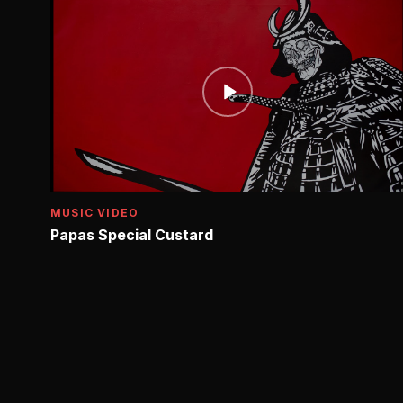
MUSIC VIDEO
Papas Special Custard