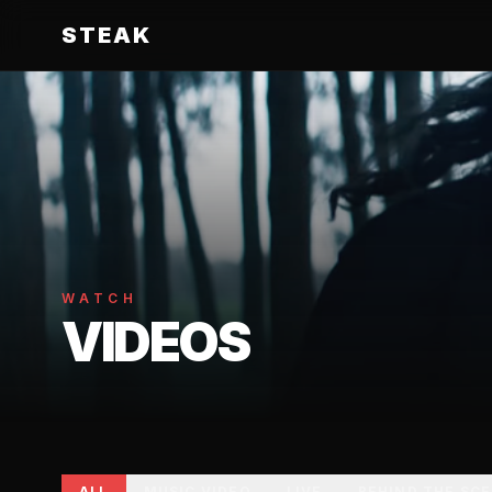
STEAK
WATCH
VIDEOS
ALL
MUSIC VIDEO
LIVE
BEHIND THE SC