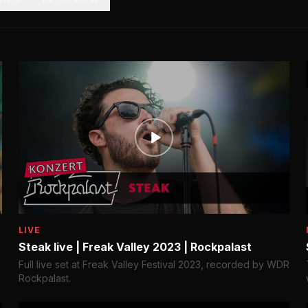
LIVE
Steak live | Freak Valley 2023 | Rockpalast
Full live set at Freak Valley Festival 2023, recorded by WDR
Rockpalast.