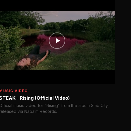
MUSIC VIDEO
STEAK - Rising (Official Video)
Official music video for "Rising" from the album Slab City,
released via Napalm Records.