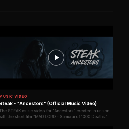
MUSIC VIDEO
Steak - "Ancestors" (Official Music Video)
The STEAK music video for "Ancestors" created in unison
with the short film "MAD LORD - Samurai of 1000 Deaths."