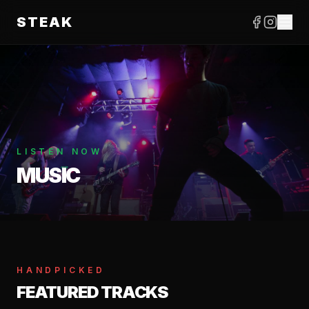
STEAK
LISTEN NOW
MUSIC
HANDPICKED
FEATURED TRACKS