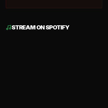
STREAM ON SPOTIFY