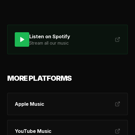
Listen on Spotify
Stream all our music
MORE PLATFORMS
Apple Music
YouTube Music