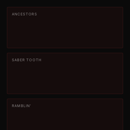
ANCESTORS
SABER TOOTH
RAMBLIN'